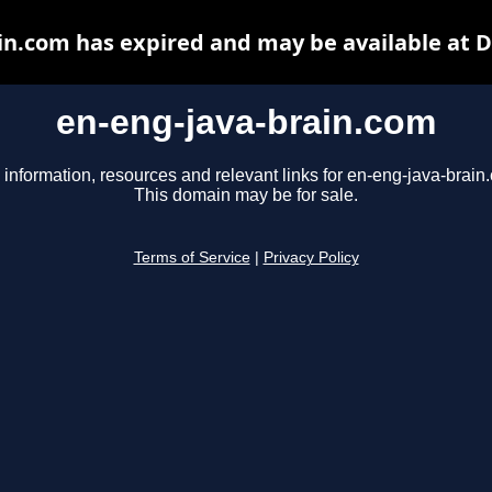
in.com has expired and may be available at 
en-eng-java-brain.com
 information, resources and relevant links for en-eng-java-brain
This domain may be for sale.
Terms of Service
|
Privacy Policy