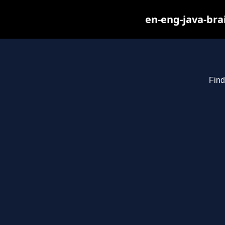
en-eng-java-bra
Find