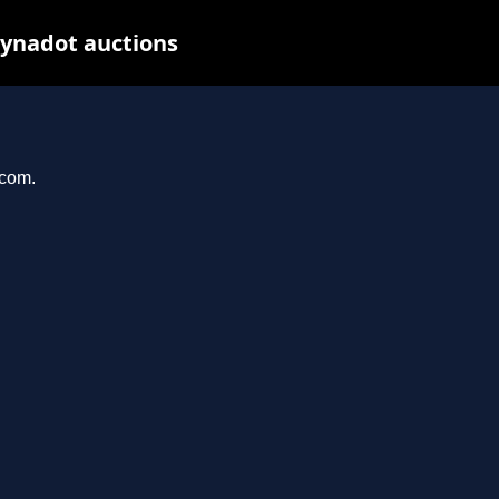
Dynadot auctions
.com.